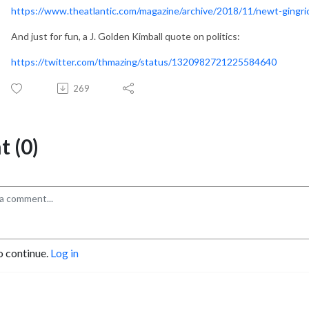
https://www.theatlantic.com/magazine/archive/2018/11/newt-ging
And just for fun, a J. Golden Kimball quote on politics:
https://twitter.com/thmazing/status/1320982721225584640
269
 (0)
o continue.
Log in