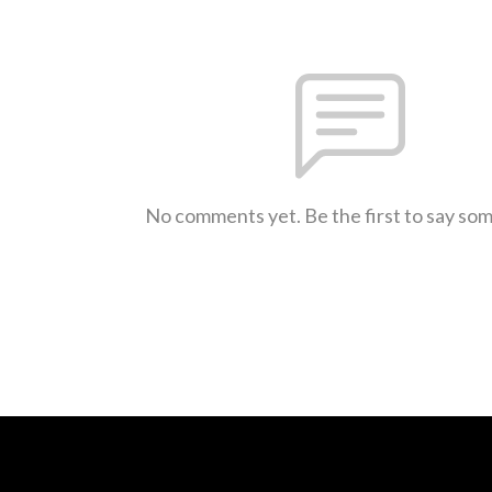
No comments yet. Be the first to say so