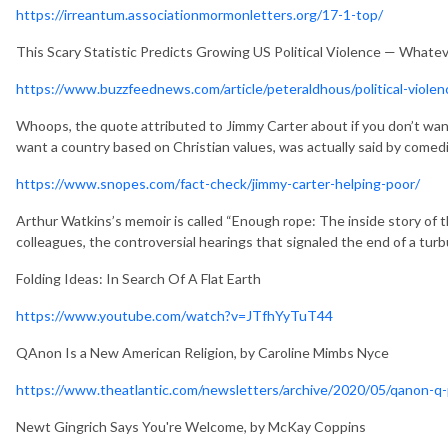
https://irreantum.associationmormonletters.org/17-1-top/
This Scary Statistic Predicts Growing US Political Violence — What
https://www.buzzfeednews.com/article/peteraldhous/political-violenc
Whoops, the quote attributed to Jimmy Carter about if you don’t want
want a country based on Christian values, was actually said by come
https://www.snopes.com/fact-check/jimmy-carter-helping-poor/
Arthur Watkins’s memoir is called “Enough rope: The inside story of 
colleagues, the controversial hearings that signaled the end of a turb
Folding Ideas: In Search Of A Flat Earth
https://www.youtube.com/watch?v=JTfhYyTuT44
QAnon Is a New American Religion, by Caroline Mimbs Nyce
https://www.theatlantic.com/newsletters/archive/2020/05/qanon-q
Newt Gingrich Says You're Welcome, by McKay Coppins