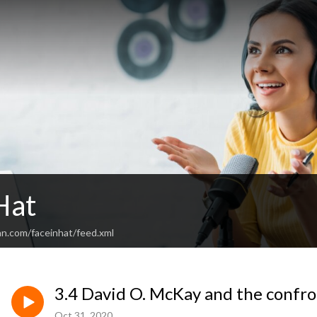
Hat
an.com/faceinhat/feed.xml
3.4 David O. McKay and the confr
Oct 31, 2020