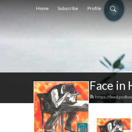
Home
Subscribe
Profile
Face in 
https://feed.podbe