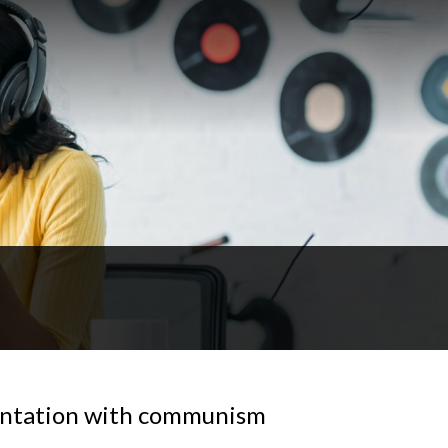
ontation with communism