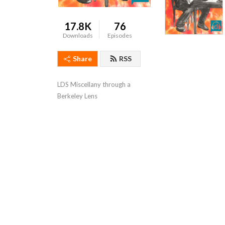
17.8K
76
Downloads
Episodes
Share
RSS
LDS Miscellany through a 
Berkeley Lens