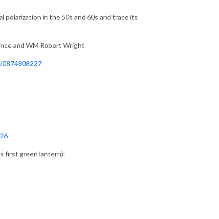
al polarization in the 50s and 60s and trace its
rince and WM Robert Wright
p/0874808227
-26
first green lantern):