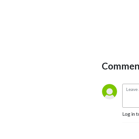
Comment
Log in t