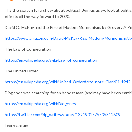
‘Tis the season for a show about politics! Join us as we look at politic
effects all the way forward to 2020.
David O. McKay and the Rise of Modern Mormonism, by Gregory A P
https://www.amazon.com/David-McKay-Rise-Modern-Mormonism/d
The Law of Consecration
https://en.wikipedia.org/wiki/Law_of_consecration
The United Order
https://en.wikipedia.org/wiki/United_Order#cite_note-Clark04-1942
Diogenes was searching for an honest man (and may have been earth’s 
https://en.wikipedia.org/wiki/Diogenes
https://twitter.com/jdp_writes/status/1321901575535812609
Fearreantum