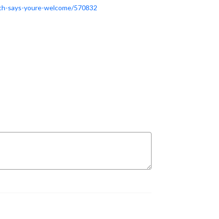
rich-says-youre-welcome/570832