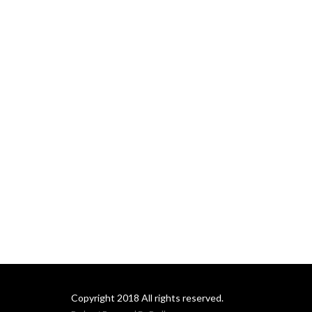
Copyright 2018 All rights reserved.