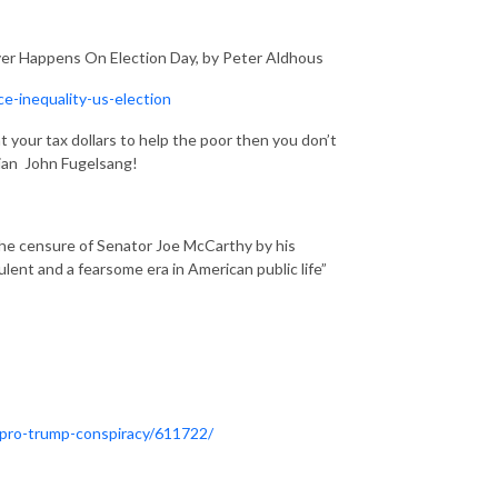
ever Happens On Election Day, by Peter Aldhous
e-inequality-us-election
 your tax dollars to help the poor then you don’t
dian John Fugelsang!
the censure of Senator Joe McCarthy by his
ulent and a fearsome era in American public life”
-pro-trump-conspiracy/611722/